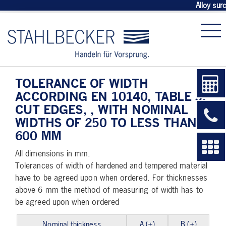
Alloy sur
TOLERANCE OF WIDTH
ACCORDING EN 10140, TABLE 3,
CUT EDGES, , WITH NOMINAL
WIDTHS OF 250 TO LESS THAN
600 MM
All dimensions in mm.
Tolerances of width of hardened and tempered material
have to be agreed upon when ordered. For thicknesses
above 6 mm the method of measuring of width has to
be agreed upon when ordered
Nominal thickness
A (±)
B (±)