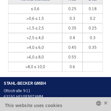
≤ 0,6
0.25
0.18
>0,6 ≤ 1,5
0.3
0.2
>1,5 ≤ 2,5
0.35
0.25
>2,5 ≤ 4,0
0.4
0.3
>4,0 ≤ 6,0
0.45
0.35
>6,0 ≤ 8,0
0.55
>8,0 ≤ 10,0
0.6
STAHL-BECKER GMBH
Ottostraße 9-11
63150 HEUSENSTAMM
×
DEUTSCHLAND
This website uses cookies